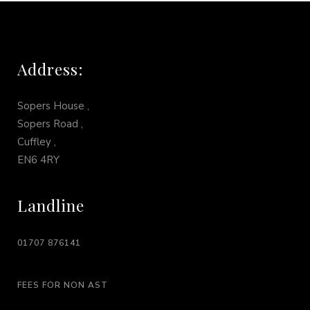
Address:
Sopers House ,
Sopers Road ,
Cuffley ,
EN6 4RY
Landline
01707 876141
FEES FOR NON AST