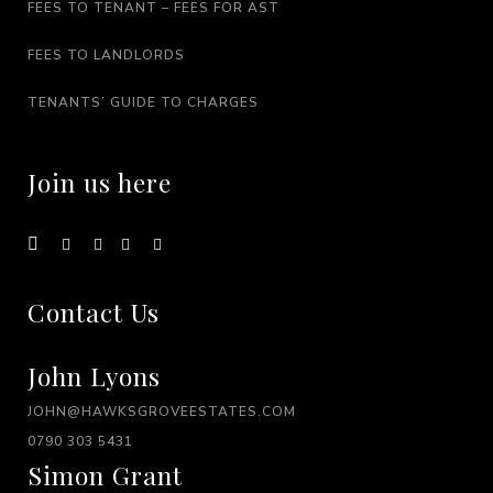
FEES TO TENANT – FEES FOR AST
FEES TO LANDLORDS
TENANTS’ GUIDE TO CHARGES
Join us here
Contact Us
John Lyons
JOHN@HAWKSGROVEESTATES.COM
0790 303 5431
Simon Grant