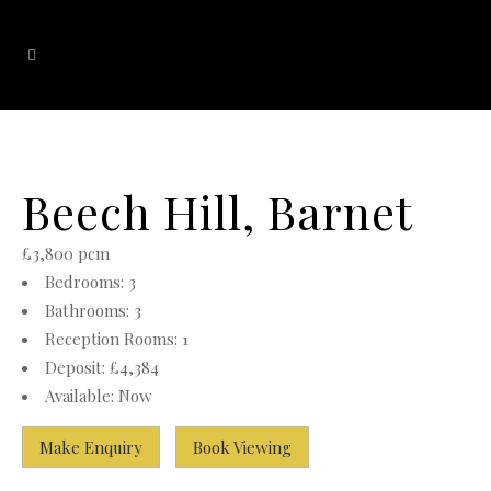
Beech Hill, Barnet
£3,800 pcm
Bedrooms:
3
Bathrooms:
3
Reception Rooms:
1
Deposit:
£4,384
Available:
Now
Make Enquiry
Book Viewing